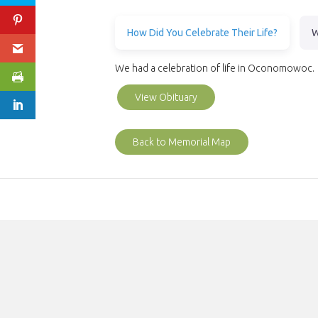
How Did You Celebrate Their Life?
W
We had a celebration of life in Oconomowoc.
View Obituary
Back to Memorial Map