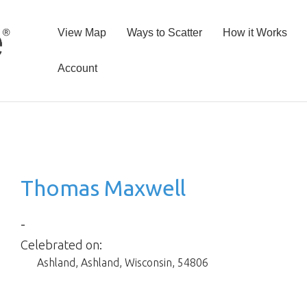
View Map
Ways to Scatter
How it Works
Account
Thomas Maxwell
-
Celebrated on:
Ashland
,
Ashland
,
Wisconsin
,
54806