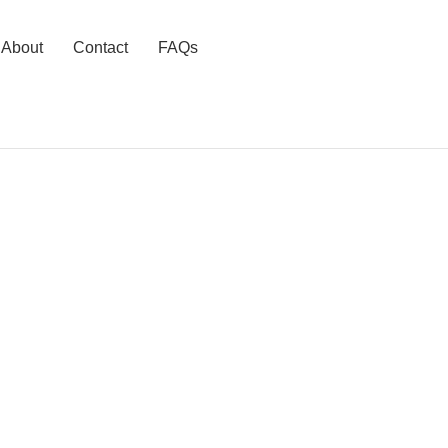
About
Contact
FAQs