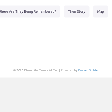
here Are They Being Remembered?
Their Story
Map
© 2026 Etern.Life Memorial Map
|
Powered by
Beaver Builder