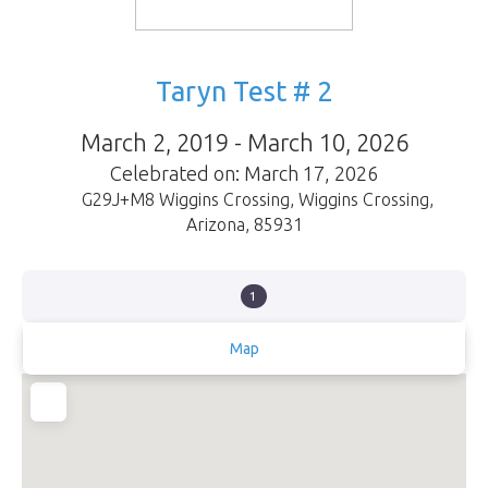
Taryn Test # 2
March 2, 2019 - March 10, 2026
Celebrated on: March 17, 2026
G29J+M8 Wiggins Crossing
,
Wiggins Crossing
,
Arizona
,
85931
1
Map