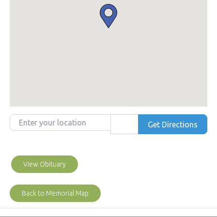
Enter your location
Get Directions
View Obituary
Back to Memorial Map