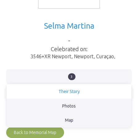
Selma Martina
-
Celebrated on:
3546+XR Newport
,
Newport
,
Curaçao
,
3
Their Story
Our loving Mother. Forever in our hearts.
Photos
View Obituary
Map
Back to Memorial Map