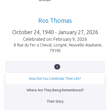
Ros Thomas
October 24, 1940 - January 27, 2026
Celebrated on: February 9, 2026
8 Rue du Fer a Cheval
,
Lorigné
,
Nouvelle-Aquitaine
,
79190
5
How Did You Celebrate Their Life?
Eight of us (all family) gathered at Niort Crematorium, then
Where Are They Being Remembered?
afterwards at her home for 28 years, at La Chebassière, where
neighbours dropped in during the day.
Their Story
View Obituary