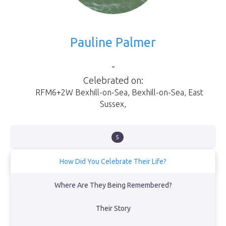
Pauline Palmer
-
Celebrated on:
RFM6+2W Bexhill-on-Sea
,
Bexhill-on-Sea
,
East
Sussex
,
5
How Did You Celebrate Their Life?
We sailed along the southern coast of England from Sovereign
Where Are They Being Remembered?
Harbour in Eastbourne & laid their ashes to rest at sea directly
opposite where they had lived for the last fourteen years of their
Their Story
lives together in a lovely home in Bexhill-on-Sea.