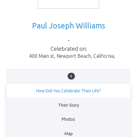
Paul Joseph Williams
-
Celebrated on:
400 Main st
,
Newport Beach
,
California
,
4
How Did You Celebrate Their Life?
Celebration at Sea
Their Story
View Obituary
Photos
Back to Memorial Map
Map