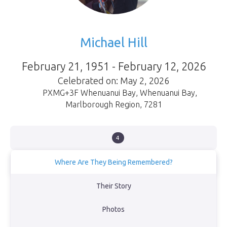
Michael Hill
February 21, 1951 - February 12, 2026
Celebrated on: May 2, 2026
PXMG+3F Whenuanui Bay
,
Whenuanui Bay
,
Marlborough Region
,
7281
4
Where Are They Being Remembered?
Mike and Kathy spent a lot of time out in the Marlborough Sounds
Their Story
on their boat, most of it moored up in Governors Bay which was
Mike's favourite spot.
Photos
View Obituary