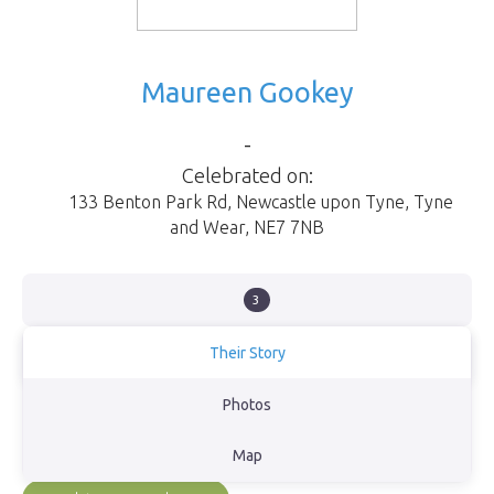
Maureen Gookey
-
Celebrated on:
133 Benton Park Rd
,
Newcastle upon Tyne
,
Tyne
and Wear
,
NE7 7NB
3
Their Story
Born in Newcastle upon Tyne
Photos
View Obituary
Map