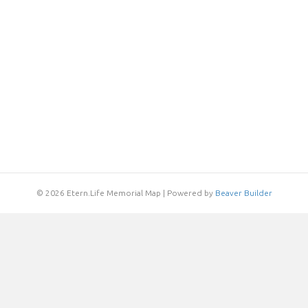
© 2026 Etern.Life Memorial Map
|
Powered by
Beaver Builder