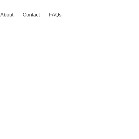
About
Contact
FAQs