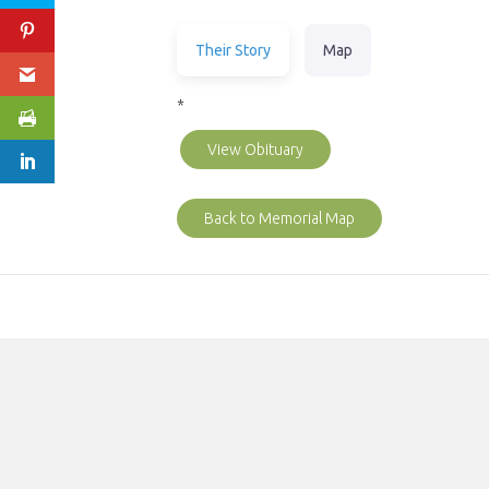
Their Story
Map
*
View Obituary
Back to Memorial Map