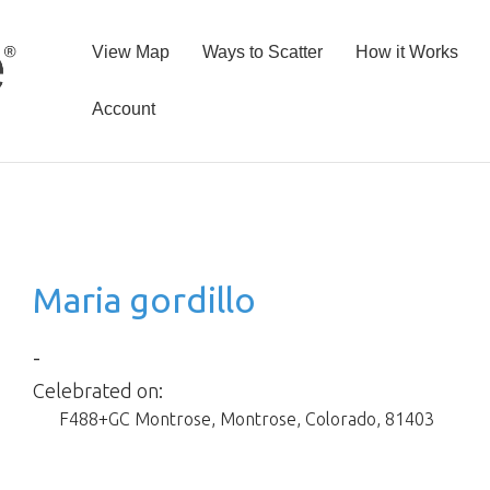
View Map
Ways to Scatter
How it Works
Account
Maria gordillo
-
Celebrated on:
F488+GC Montrose
,
Montrose
,
Colorado
,
81403