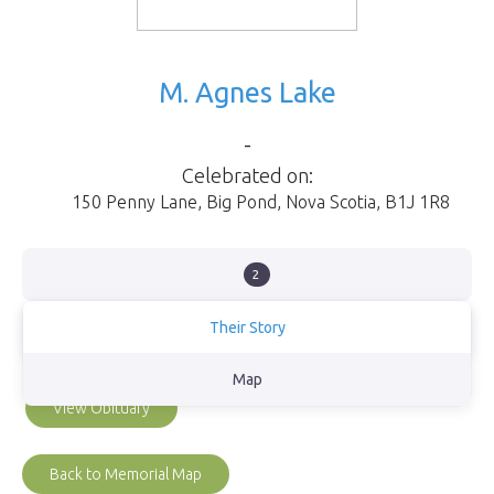
M. Agnes Lake
-
Celebrated on:
150 Penny Lane
,
Big Pond
,
Nova Scotia
,
B1J 1R8
2
Their Story
Mother, grandmother, & great grandmother
Map
View Obituary
Back to Memorial Map