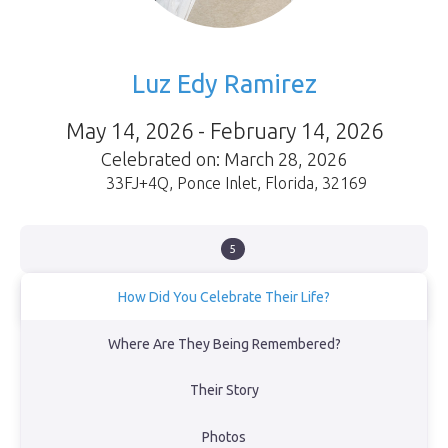
Luz Edy Ramirez
May 14, 2026 - February 14, 2026
Celebrated on: March 28, 2026
33FJ+4Q
,
Ponce Inlet
,
Florida
,
32169
5
How Did You Celebrate Their Life?
We celebrated her life with love, prayer, and gratitude, trusting
Where Are They Being Remembered?
that she is now at peace in the presence of God. Family and
friends gathered to honor her memory, sharing stories and
Their Story
reflecting on the beautiful life she lived. Though we mourn her
loss, we find comfort in our faith and the promise that we will see
her again.
Photos