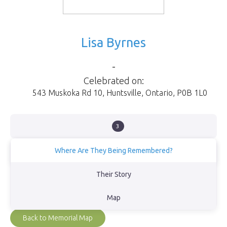
Lisa Byrnes
-
Celebrated on:
543 Muskoka Rd 10
,
Huntsville
,
Ontario
,
P0B 1L0
3
Where Are They Being Remembered?
Port Sydney Beach
Their Story
View Obituary
Map
Back to Memorial Map