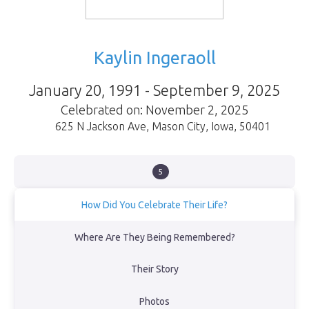
Kaylin Ingeraoll
January 20, 1991 - September 9, 2025
Celebrated on: November 2, 2025
625 N Jackson Ave
,
Mason City
,
Iowa
,
50401
5
How Did You Celebrate Their Life?
On November 2, 2025, we lay Kaylin’s ashes beneath this tree,
Where Are They Being Remembered?
surrounded by love. Her laughter, warmth, and spirit will live on
forever in our hearts.
Their Story
View Obituary
Photos