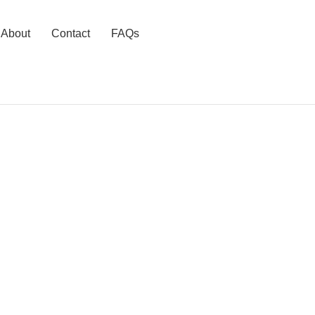
About
Contact
FAQs