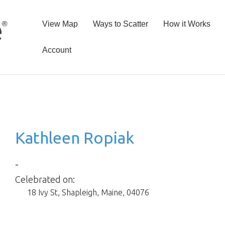
View Map
Ways to Scatter
How it Works
Account
Kathleen Ropiak
-
Celebrated on:
18 Ivy St
,
Shapleigh
,
Maine
,
04076