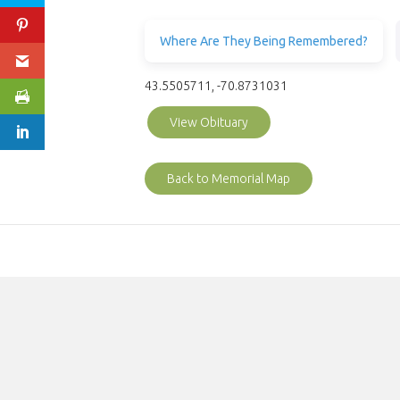
Where Are They Being Remembered?
43.5505711, -70.8731031
View Obituary
Back to Memorial Map