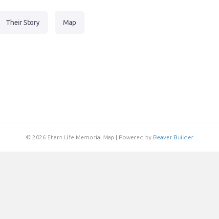
Their Story
Map
© 2026 Etern.Life Memorial Map
|
Powered by
Beaver Builder