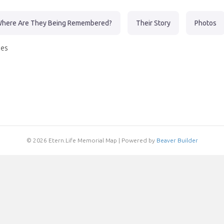
here Are They Being Remembered?
Their Story
Photos
nes
© 2026 Etern.Life Memorial Map
|
Powered by
Beaver Builder