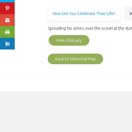
How Did You Celebrate Their Life?
W
Spreading his ashes over the ocean at the du
View Obituary
Back to Memorial Map