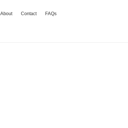
About
Contact
FAQs