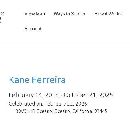
View Map
Ways to Scatter
How it Works
Account
Kane Ferreira
February 14, 2014 - October 21, 2025
Celebrated on: February 22, 2026
39V9+HR Oceano
,
Oceano
,
California
,
93445