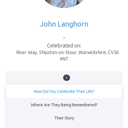
John Langhorn
-
Celebrated on:
River Way
,
Shipston-on-Stour
,
Warwickshire
,
CV36
4NT
5
How Did You Celebrate Their Life?
Family fireworks in the garden
Where Are They Being Remembered?
View Obituary
Their Story