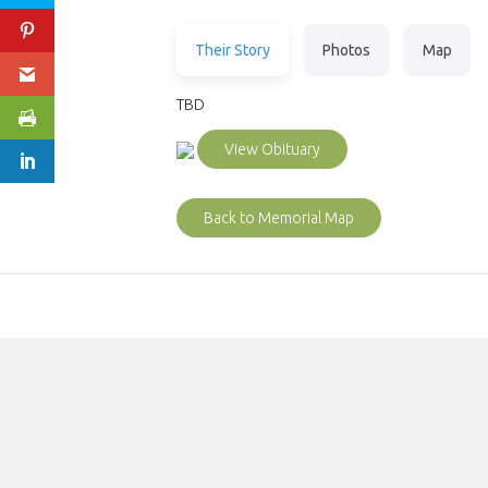
Their Story
Photos
Map
TBD
View Obituary
Back to Memorial Map