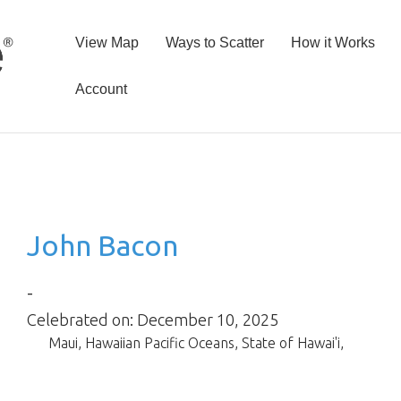
View Map
Ways to Scatter
How it Works
Account
John Bacon
-
Celebrated on: December 10, 2025
Maui
,
Hawaiian Pacific Oceans
,
State of Hawai'i
,