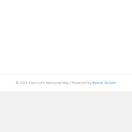
© 2026 Etern.Life Memorial Map
|
Powered by
Beaver Builder