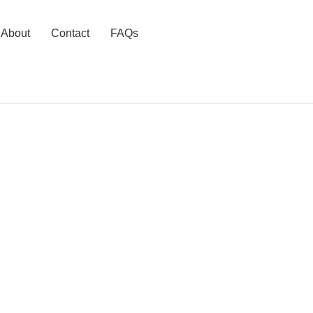
About
Contact
FAQs