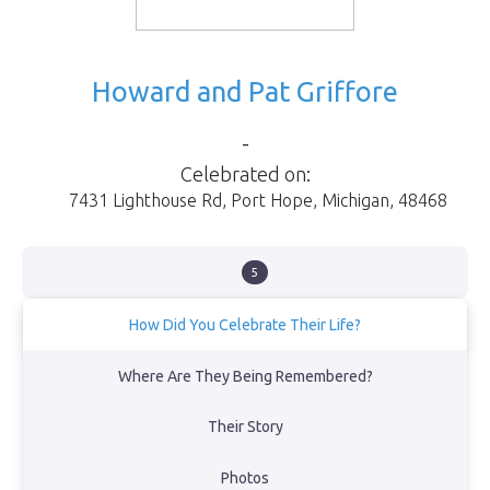
Howard and Pat Griffore
-
Celebrated on:
7431 Lighthouse Rd
,
Port Hope
,
Michigan
,
48468
5
How Did You Celebrate Their Life?
We had a memorial for Mom, Dad, Fred (dog) and Spice (cat) with
Where Are They Being Remembered?
living family at their house in Port Hope Mi...then had a burial at
sea...Dad and Mom's request with the Coast Guard of Port Hope
Their Story
Mi
View Obituary
Photos