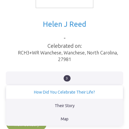
Helen J Reed
-
Celebrated on:
RCH3+WR Wanchese
,
Wanchese
,
North Carolina
,
27981
3
How Did You Celebrate Their Life?
Went to the sound and scattered Moms Ashe’s overlooking the
Their Story
Bodie lighthouse, even the dolphins came to help us celebrate
her life.
Map
View Obituary