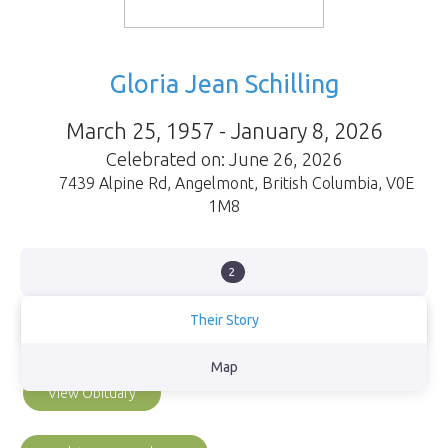
Gloria Jean Schilling
March 25, 1957 - January 8, 2026
Celebrated on: June 26, 2026
7439 Alpine Rd
,
Angelmont
,
British Columbia
,
V0E
1M8
2
Their Story
Gloria lived and loved with everything she was.
Map
View Obituary