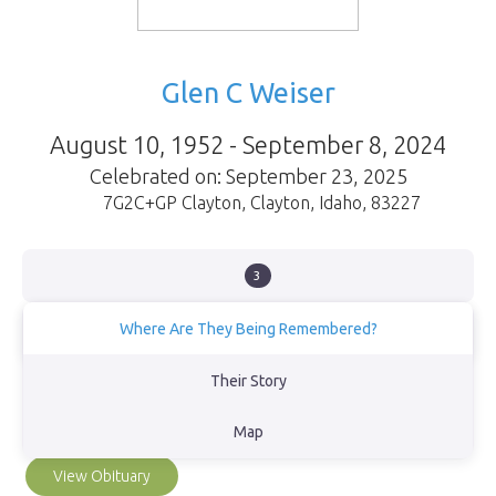
Glen C Weiser
August 10, 1952 - September 8, 2024
Celebrated on: September 23, 2025
7G2C+GP Clayton
,
Clayton
,
Idaho
,
83227
3
Where Are They Being Remembered?
Glen’s ashes are scattered along the bank of the Salmon River at
Their Story
Mormon Bend near Stanley, Idaho. The ashes of our beloved
shepherd, Speckles, and our cat Katarina reside there with him, as
Map
promised.
View Obituary