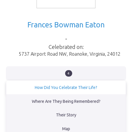
Frances Bowman Eaton
-
Celebrated on:
5737 Airport Road NW
,
Roanoke
,
Virginia
,
24012
4
How Did You Celebrate Their Life?
We had a memorial service at Baylake United Methodist Church
Where Are They Being Remembered?
on September 24, 2023.
Their Story
View Obituary
Map