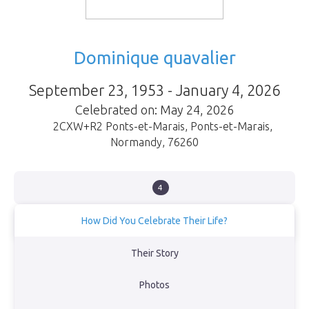
Dominique quavalier
September 23, 1953 - January 4, 2026
Celebrated on: May 24, 2026
2CXW+R2 Ponts-et-Marais
,
Ponts-et-Marais
,
Normandy
,
76260
4
How Did You Celebrate Their Life?
Sa famille
Their Story
View Obituary
Photos