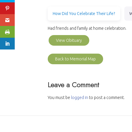
How Did You Celebrate Their Life?
W
Had friends and family at home celebration.
View Obituary
Back to Memorial Map
Leave a Comment
You must be
logged in
to post a comment.