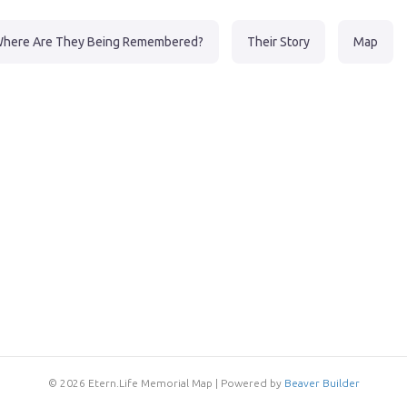
here Are They Being Remembered?
Their Story
Map
© 2026 Etern.Life Memorial Map
|
Powered by
Beaver Builder