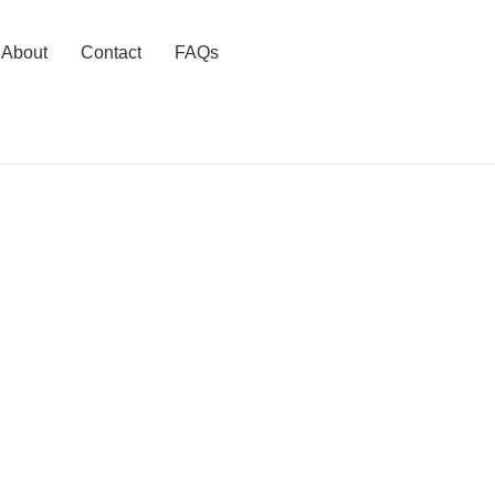
About
Contact
FAQs