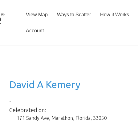
View Map
Ways to Scatter
How it Works
Account
David A Kemery
-
Celebrated on:
171 Sandy Ave
,
Marathon
,
Florida
,
33050