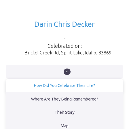
Darin Chris Decker
-
Celebrated on:
Brickel Creek Rd
,
Spirit Lake
,
Idaho
,
83869
4
How Did You Celebrate Their Life?
Spirit lake.
Where Are They Being Remembered?
View Obituary
Their Story
Back to Memorial Map
Map