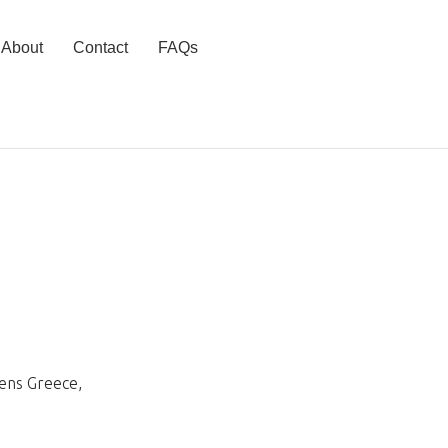
About
Contact
FAQs
hens Greece
,