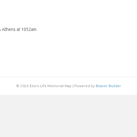
& Athens at 1052am
© 2026 Etern.Life Memorial Map
|
Powered by
Beaver Builder