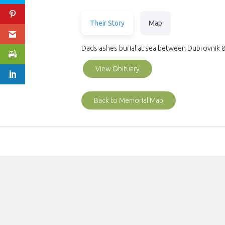
Their Story
Map
Dads ashes burial at sea between Dubrovnik 
View Obituary
Back to Memorial Map