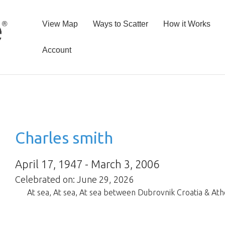
View Map
Ways to Scatter
How it Works
Account
Charles smith
April 17, 1947 - March 3, 2006
Celebrated on: June 29, 2026
At sea
,
At sea
,
At sea between Dubrovnik Croatia & At