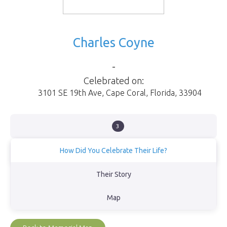
Charles Coyne
-
Celebrated on:
3101 SE 19th Ave
,
Cape Coral
,
Florida
,
33904
3
How Did You Celebrate Their Life?
Had a memorial and scattered his and his wife's ashes in the Gulf
Their Story
of Mexico.
Map
View Obituary