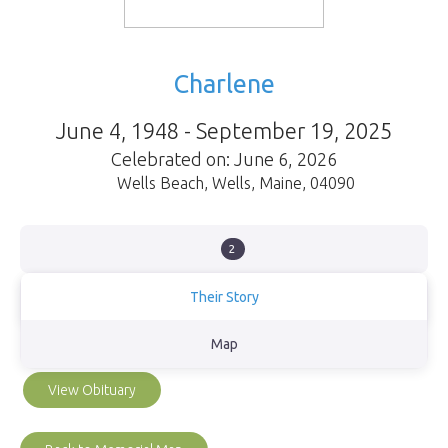
Charlene
June 4, 1948 - September 19, 2025
Celebrated on: June 6, 2026
Wells Beach
,
Wells
,
Maine
,
04090
2
Their Story
Mom we were blessed to have you as our Momma. You taught us
Map
so much, we will be forever grateful God gave us to you!!
View Obituary