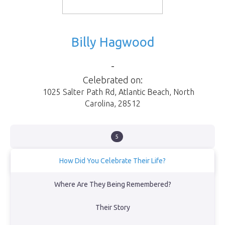
Billy Hagwood
-
Celebrated on:
1025 Salter Path Rd
,
Atlantic Beach
,
North
Carolina
,
28512
5
How Did You Celebrate Their Life?
Buried ashes at the beach per his final wish.
Where Are They Being Remembered?
View Obituary
Their Story