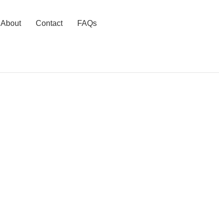
About
Contact
FAQs