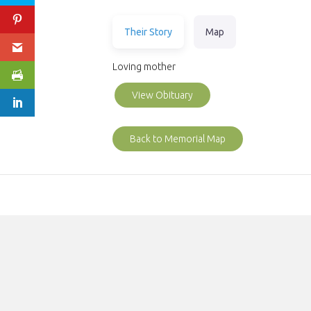
Their Story
Map
Loving mother
View Obituary
Back to Memorial Map