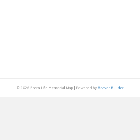
© 2026 Etern.Life Memorial Map
|
Powered by
Beaver Builder