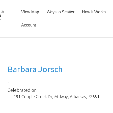
View Map
Ways to Scatter
How it Works
Account
Barbara Jorsch
-
Celebrated on:
191 Cripple Creek Dr
,
Midway
,
Arkansas
,
72651