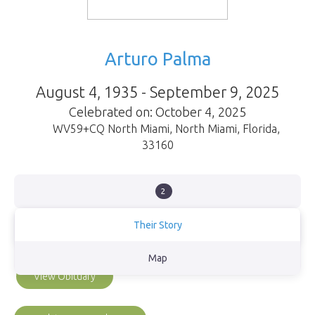
Arturo Palma
August 4, 1935 - September 9, 2025
Celebrated on: October 4, 2025
WV59+CQ North Miami
,
North Miami
,
Florida
,
33160
2
Their Story
Loving husband, papa and abuelo
Map
View Obituary