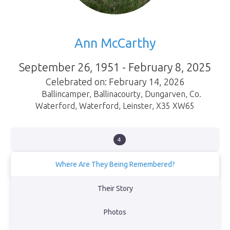
Ann McCarthy
September 26, 1951 - February 8, 2025
Celebrated on: February 14, 2026
Ballincamper, Ballinacourty, Dungarven, Co.
Waterford
,
Waterford
,
Leinster
,
X35 XW65
4
Where Are They Being Remembered?
Waterford
Their Story
Ballinclamper Beach
Photos
Atlantic Ocean