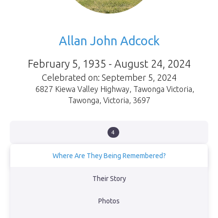
Allan John Adcock
February 5, 1935 - August 24, 2024
Celebrated on: September 5, 2024
6827 Kiewa Valley Highway, Tawonga Victoria
,
Tawonga
,
Victoria
,
3697
4
Where Are They Being Remembered?
In the orchard at Kevin and Heather’s farm in Tawonga, Victoria
Their Story
View Obituary
Photos