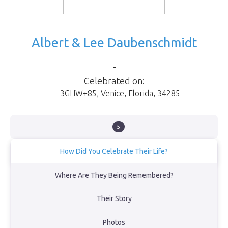
Albert & Lee Daubenschmidt
-
Celebrated on:
3GHW+85
,
Venice
,
Florida
,
34285
5
How Did You Celebrate Their Life?
We celebrated Al & Lees life on October 21, 2024 at Service Club
Where Are They Being Remembered?
Park in Venice Florida with Al's 3 children Al, Bonnie & Mark along
with 3 of his 7 grandchildren and 3 of his 7 great grandchildren.
Their Story
View Obituary
Photos