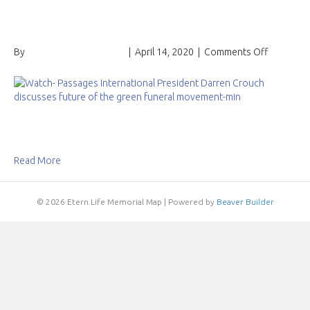
funeral movement
on
By
Passages International
|
April 14, 2020
|
Comments Off
Watch:
Passages
Internatio
President
Darren
Crouch
discusse
Read More
future
of
the
© 2026 Etern.Life Memorial Map
|
Powered by
Beaver Builder
green
funeral
movemen