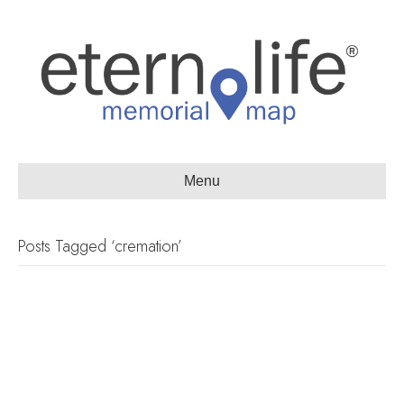
Menu
Posts Tagged ‘cremation’
Watch: Passages International
President Darren Crouch
discusses future of the green