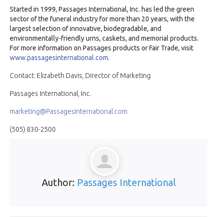
Started in 1999, Passages International, Inc. has led the green
sector of the funeral industry for more than 20 years, with the
largest selection of innovative, biodegradable, and
environmentally-friendly urns, caskets, and memorial products.
For more information on Passages products or Fair Trade, visit
www.passagesinternational.com
.
Contact: Elizabeth Davis, Director of Marketing
Passages International, Inc.
marketing@PassagesInternational.com
(505) 830-2500
Author:
Passages International