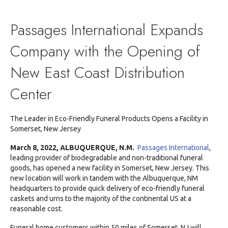
Press
Release:
Passage
Passages International Expands
Internati
Expands
Company with the Opening of
Compan
to
New East Coast Distribution
NJ
Center
The Leader in Eco-Friendly Funeral Products Opens a Facility in
Somerset, New Jersey
March 8, 2022,
ALBUQUERQUE, N.M.
Passages International
,
leading provider of biodegradable and non-traditional funeral
goods, has opened a new facility in Somerset, New Jersey. This
new location will work in tandem with the Albuquerque, NM
headquarters to provide quick delivery of eco-friendly funeral
caskets and urns to the majority of the continental US at a
reasonable cost.
Funeral home customers within 50 miles of Somerset, NJ will