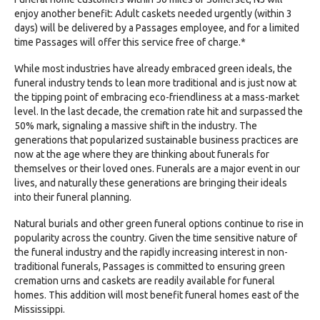
enjoy another benefit: Adult caskets needed urgently (within 3
days) will be delivered by a Passages employee, and for a limited
time Passages will offer this service free of charge.*
While most industries have already embraced green ideals, the
funeral industry tends to lean more traditional and is just now at
the tipping point of embracing eco-friendliness at a mass-market
level. In the last decade, the cremation rate hit and surpassed the
50% mark, signaling a massive shift in the industry. The
generations that popularized sustainable business practices are
now at the age where they are thinking about funerals for
themselves or their loved ones. Funerals are a major event in our
lives, and naturally these generations are bringing their ideals
into their funeral planning.
Natural burials and other green funeral options continue to rise in
popularity across the country. Given the time sensitive nature of
the funeral industry and the rapidly increasing interest in non-
traditional funerals, Passages is committed to ensuring green
cremation urns and caskets are readily available for funeral
homes. This addition will most benefit funeral homes east of the
Mississippi.