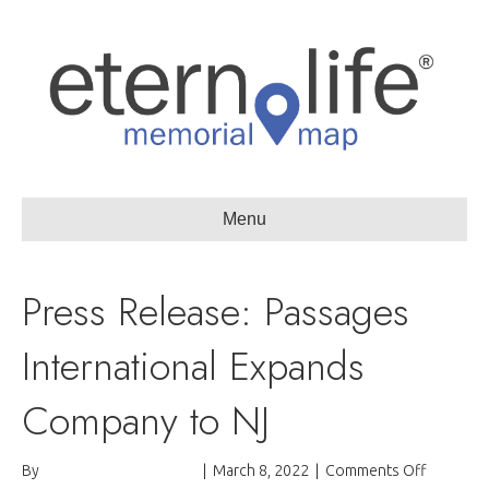
Menu
Press Release: Passages
International Expands
Company to NJ
on
By
Passages International
|
March 8, 2022
|
Comments Off