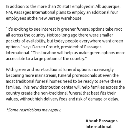
In addition to the
more than 20 staff
employed in Albuquerque,
NM, Passages International plans to employ an additional
four
employees
at the New Jersey warehouse.
“It’s exciting to see interest in greener funeral options take root
all across the country. Not too long ago there were smaller
pockets of availability, but today people everywhere want green
options.” says Darren Crouch, president of Passages
International. “This location will help us make green options more
accessible to a large portion of the country.”
With green and non-traditional funeral options increasingly
becoming more mainstream, funeral professionals at even the
most traditional funeral homes need to be ready to serve these
families. This new distribution center will help families across the
country create the non-traditional funeral that best fits their
values, without high delivery fees and risk of damage or delay.
*Some restrictions may apply.
About Passages
International