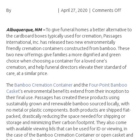
on
By
Passages International
|
April 27, 2020
|
Comments Off
Passages
Internatio
Launches
Albuquerque, NM –
To give funeral homes a better alternative to
Fair-
the cardboard boxes typically used for cremation, Passages
Trade
International, Inc. has released two new environmentally
Alternati
friendly cremation containers constructed from bamboo. These
to
two new offerings give families a more dignified and green
Entry-
choice when choosing a container for a loved one’s
Level
cremation, and help funeral directors elevate their standard of
Cardboar
care, at a similar price.
Containe
The
Bamboo Cremation Container
and the
Four-Point Bamboo
Casket
’s environmental benefits extend from their inception to
their final use. Passages has created these products using
sustainably grown and renewable bamboo sourced locally, with
no metal or plastic components. Both products are shipped flat-
packed, drastically reducing the space needed for shipping or
storage and minimizing their carbon footprint. They also come
with available viewing lids that can be used for ID or viewing, in
the case of the Bamboo Cremation Container or open casket and