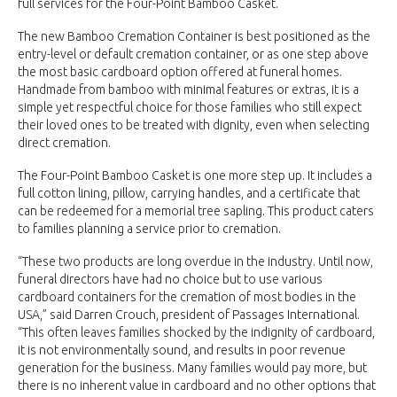
full services for the Four-Point Bamboo Casket.
The new Bamboo Cremation Container is best positioned as the
entry-level or default cremation container, or as one step above
the most basic cardboard option offered at funeral homes.
Handmade from bamboo with minimal features or extras, it is a
simple yet respectful choice for those families who still expect
their loved ones to be treated with dignity, even when selecting
direct cremation.
The Four-Point Bamboo Casket is one more step up. It includes a
full cotton lining, pillow, carrying handles, and a certificate that
can be redeemed for a memorial tree sapling. This product caters
to families planning a service prior to cremation.
“These two products are long overdue in the industry. Until now,
funeral directors have had no choice but to use various
cardboard containers for the cremation of most bodies in the
USA,” said Darren Crouch, president of Passages International.
“This often leaves families shocked by the indignity of cardboard,
it is not environmentally sound, and results in poor revenue
generation for the business. Many families would pay more, but
there is no inherent value in cardboard and no other options that