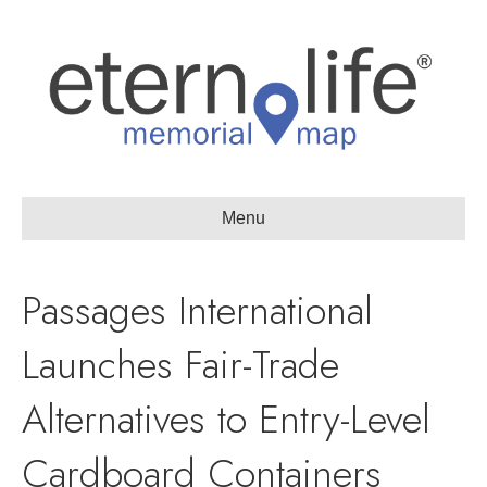
Menu
Passages International
Launches Fair-Trade
Alternatives to Entry-Level
Cardboard Containers