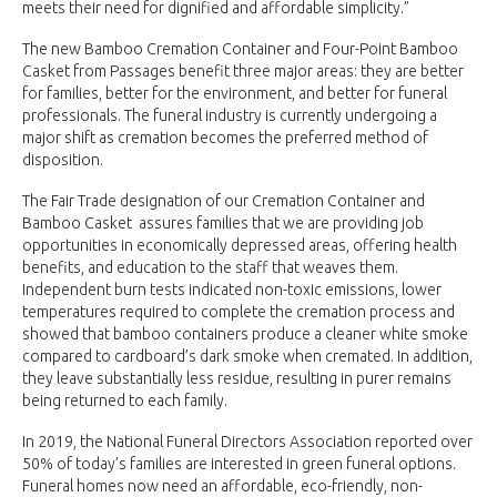
meets their need for dignified and affordable simplicity.”
The new Bamboo Cremation Container and Four-Point Bamboo
Casket from Passages benefit three major areas: they are better
for families, better for the environment, and better for funeral
professionals. The funeral industry is currently undergoing a
major shift as cremation becomes the preferred method of
disposition.
The Fair Trade designation of our Cremation Container and
Bamboo Casket assures families that we are providing job
opportunities in economically depressed areas, offering health
benefits, and education to the staff that weaves them.
Independent burn tests indicated non-toxic emissions, lower
temperatures required to complete the cremation process and
showed that bamboo containers produce a cleaner white smoke
compared to cardboard’s dark smoke when cremated. In addition,
they leave substantially less residue, resulting in purer remains
being returned to each family.
In 2019, the National Funeral Directors Association reported over
50% of today’s families are interested in green funeral options.
Funeral homes now need an affordable, eco-friendly, non-