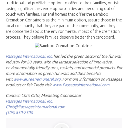
traditional and profitable option to offer to their families, or risk
losing significant revenue opportunities and becoming out of
touch with families. Funeral homes that offer the Bamboo
Cremation Containers as the minimum option, assure those in the
local community that they are part of the community, and they
are concerned about the environmental impact of the cremation
process. They believe families deserve better than cardboard.
Passages International, Inc.
has led the green sector of the funeral
industry for 20 years, with the largest selection of innovative,
environmentally friendly urns, caskets, and memorial products. For
more information on green funerals and their benefits
visit
www.aGreenerFuneral.org
. For more information on Passages
products or Fair Trade visit
www.PassagesInternational.com
.
Contact: Chris Ortiz, Marketing Coordinator
Passages International, Inc.
Chris@PassagesInternational.com
(505) 830-2500