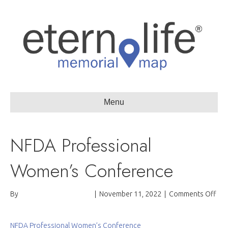
Menu
NFDA Professional
Women’s Conference
on
By
Passages International
|
November 11, 2022
|
Comments Off
NF
Pro
Wo
NFDA Professional Women’s Conference