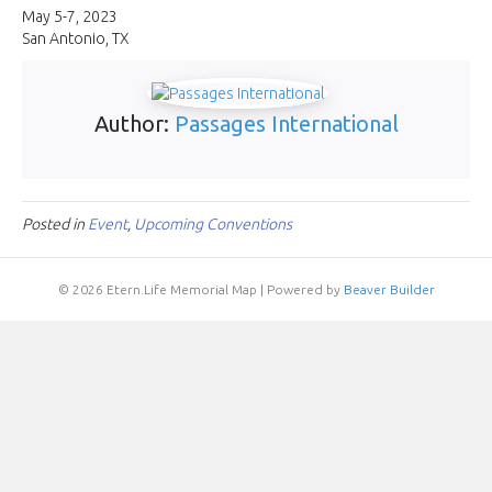
Con
May 5-7, 2023
San Antonio, TX
Author:
Passages International
Posted in
Event
,
Upcoming Conventions
© 2026 Etern.Life Memorial Map
|
Powered by
Beaver Builder