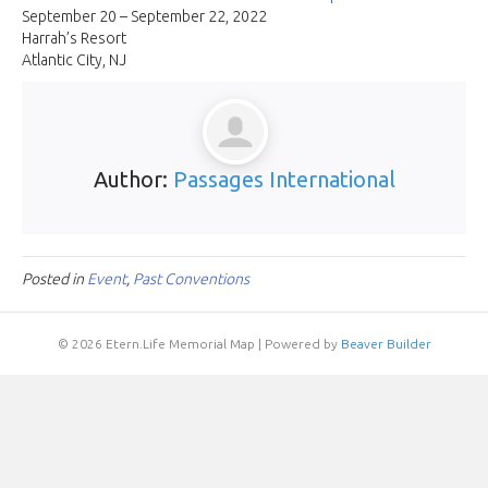
Dire
September 20 – September 22, 2022
Conv
Harrah’s Resort
and
Atlantic City, NJ
Expo
Author:
Passages International
Posted in
Event
,
Past Conventions
© 2026 Etern.Life Memorial Map
|
Powered by
Beaver Builder