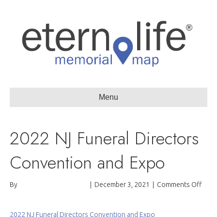
Menu
2022 NJ Funeral Directors
Convention and Expo
on
By
Passages International
|
December 3, 2021
|
Comments Off
2022
NJ
Fune
2022 NJ Funeral Directors Convention and Expo