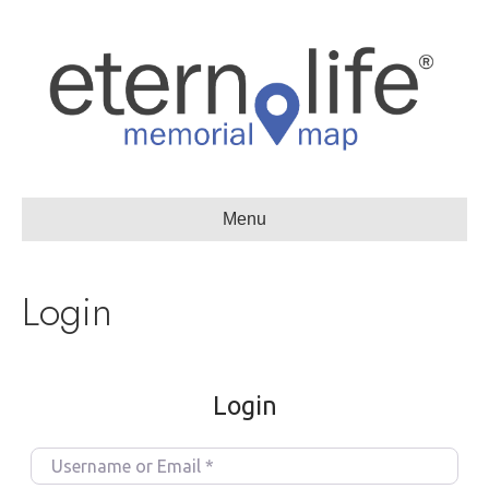
Menu
Login
Login
U
s