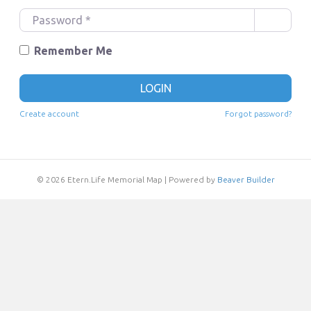
e
P
r
a
n
s
Remember Me
a
s
m
w
LOGIN
e
o
o
r
Create account
Forgot password?
r
d
E
*
m
a
© 2026 Etern.Life Memorial Map
|
Powered by
Beaver Builder
i
l
*