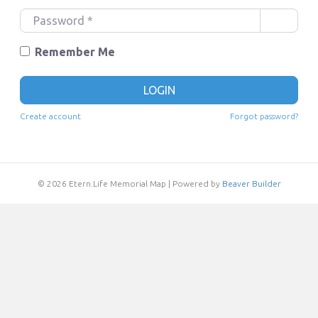
e
P
r
a
n
s
Remember Me
a
s
m
w
LOGIN
e
o
o
r
Create account
Forgot password?
r
d
E
*
m
a
© 2026 Etern.Life Memorial Map
|
Powered by
Beaver Builder
i
l
*