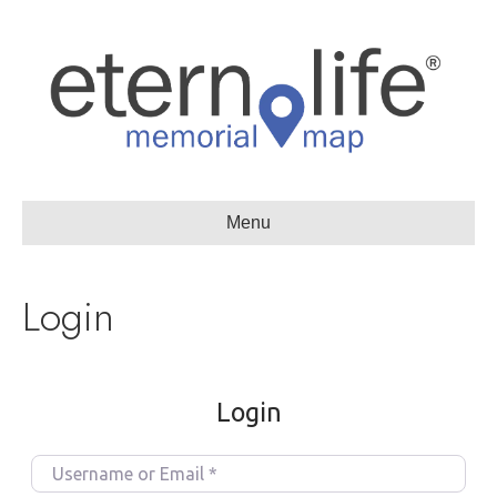
Menu
Login
Login
U
s