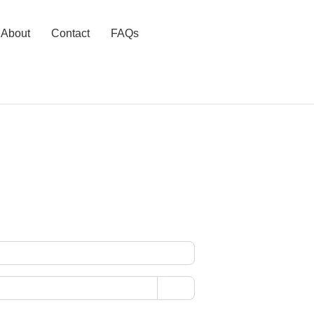
About
Contact
FAQs