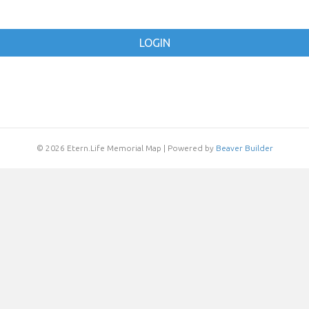
LOGIN
© 2026 Etern.Life Memorial Map
|
Powered by
Beaver Builder