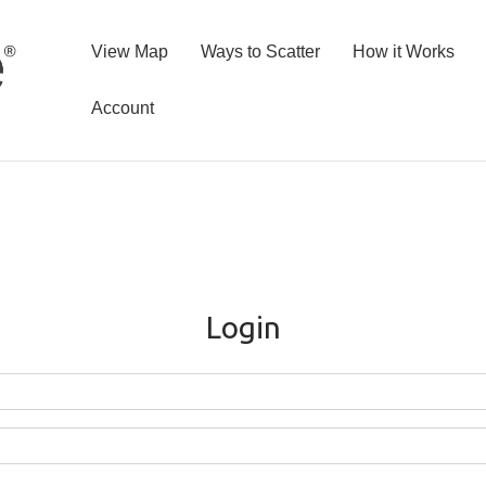
View Map
Ways to Scatter
How it Works
Account
Login