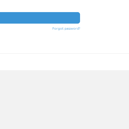
Forgot password?