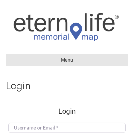
Menu
Login
Login
U
s