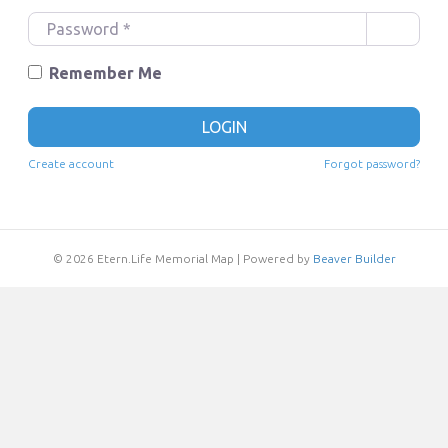
e
P
r
a
n
s
Remember Me
a
s
m
w
LOGIN
e
o
o
r
Create account
Forgot password?
r
d
E
*
m
a
© 2026 Etern.Life Memorial Map
|
Powered by
Beaver Builder
i
l
*